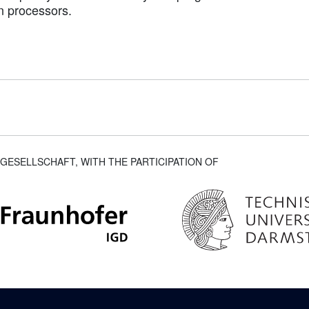
n processors.
GESELLSCHAFT, WITH THE PARTICIPATION OF