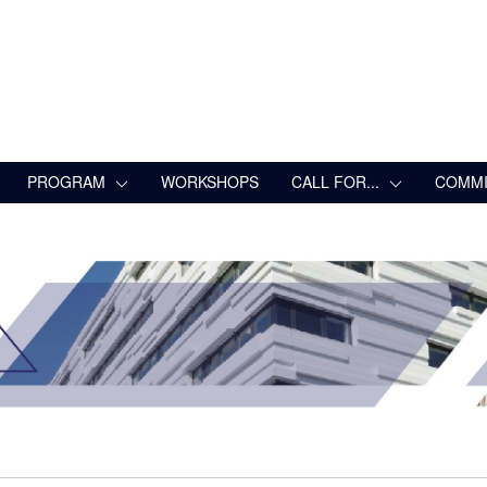
PROGRAM
WORKSHOPS
CALL FOR...
COMMI