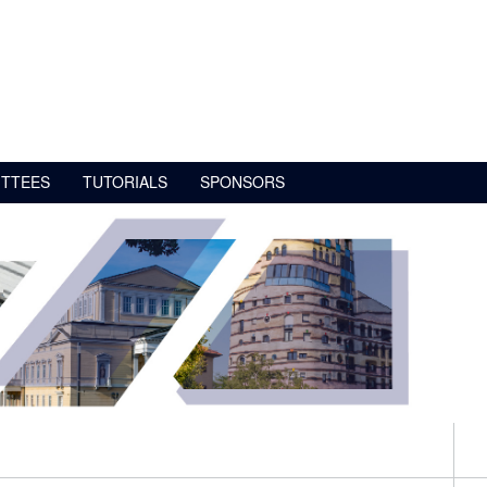
TTEES
TUTORIALS
SPONSORS