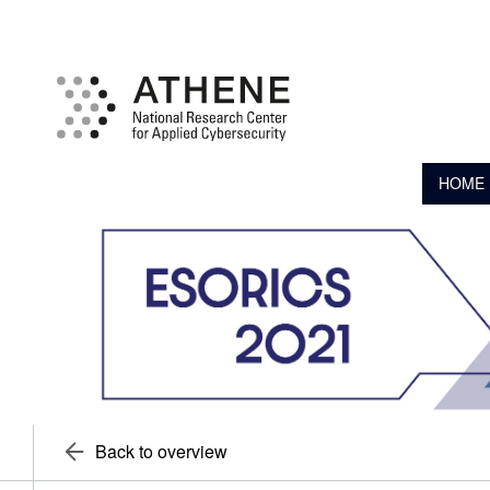
HOME
Back to overview