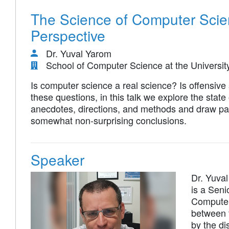
The Science of Computer Scie
Perspective
Dr. Yuval Yarom
School of Computer Science at the Universit
Is computer science a real science? Is offensive 
these questions, in this talk we explore the stat
anecdotes, directions, and methods and draw para
somewhat non-surprising conclusions.
Speaker
Dr. Yuva
is a Seni
Computer 
between t
by the d