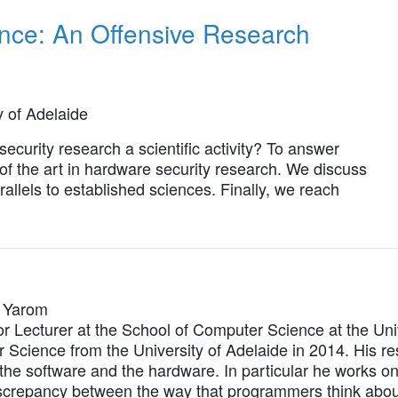
nce: An Offensive Research
y of Adelaide
security research a scientific activity? To answer
e of the art in hardware security research. We discuss
llels to established sciences. Finally, we reach
l Yarom
or Lecturer at the School of Computer Science at the Uni
Science from the University of Adelaide in 2014. His res
he software and the hardware. In particular he works on 
iscrepancy between the way that programmers think about