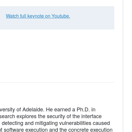
Watch full keynote on Youtube.
versity of Adelaide. He earned a Ph.D. in
earch explores the security of the interface
detecting and mitigating vulnerabilities caused
 software execution and the concrete execution