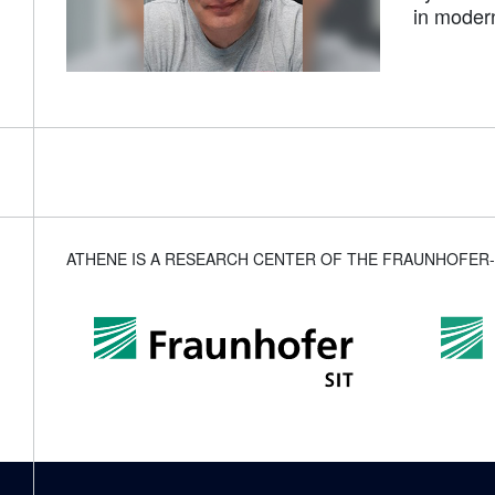
in moder
ATHENE IS A RESEARCH CENTER OF THE FRAUNHOFER-